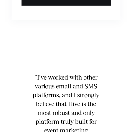
“I’ve worked with other
various email and SMS
platforms, and I strongly
believe that Hive is the
most robust and only
platform truly built for
event marketing