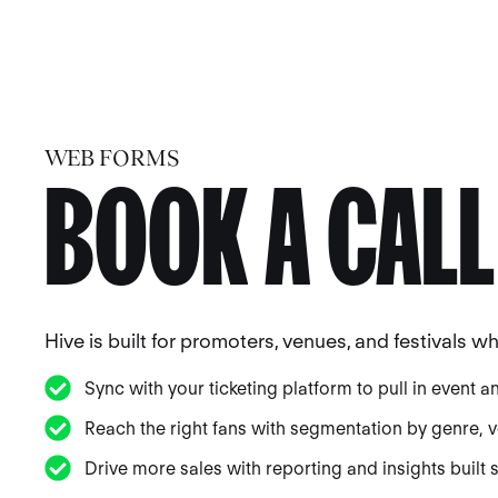
WEB FORMS
BOOK A CALL
Hive is built for promoters, venues, and festivals 
Sync with your ticketing platform to pull in event a
Reach the right fans with segmentation by genre, ve
Drive more sales with reporting and insights built sp