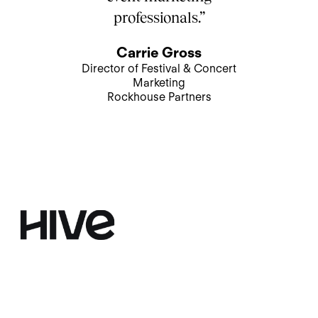
professionals.”
Carrie Gross
Director of Festival & Concert
Marketing
Rockhouse Partners