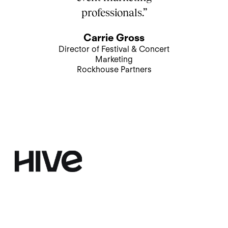
professionals.”
Carrie Gross
Director of Festival & Concert
Marketing
Rockhouse Partners