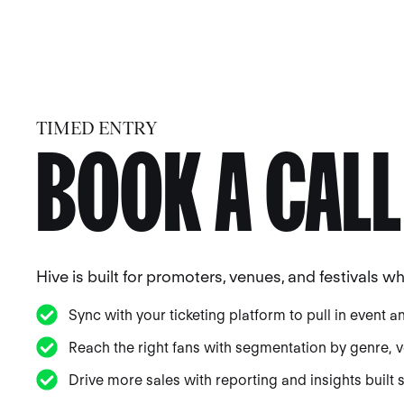
TIMED ENTRY
BOOK A CALL
Hive is built for promoters, venues, and festivals 
Sync with your ticketing platform to pull in event a
Reach the right fans with segmentation by genre, ve
Drive more sales with reporting and insights built sp