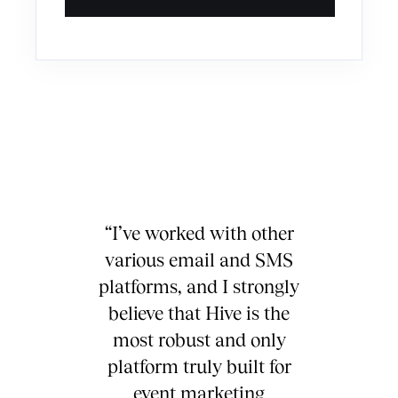
“I’ve worked with other
various email and SMS
platforms, and I strongly
believe that Hive is the
most robust and only
platform truly built for
event marketing