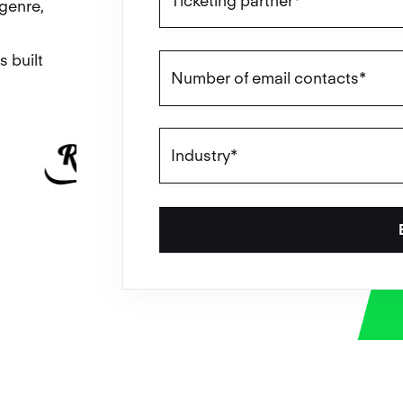
genre,
s built