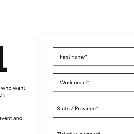
L
ls who want
le.
 event and