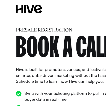
PRESALE REGISTRATION
BOOK A CAL
Hive is built for promoters, venues, and festiva
smarter, data-driven marketing without the hass
Schedule time to learn how Hive can help you:
Sync with your ticketing platform to pull in
buyer data in real time.