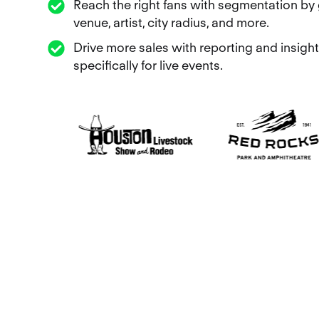
Reach the right fans with segmentation by 
venue, artist, city radius, and more.
Drive more sales with reporting and insight
specifically for live events.