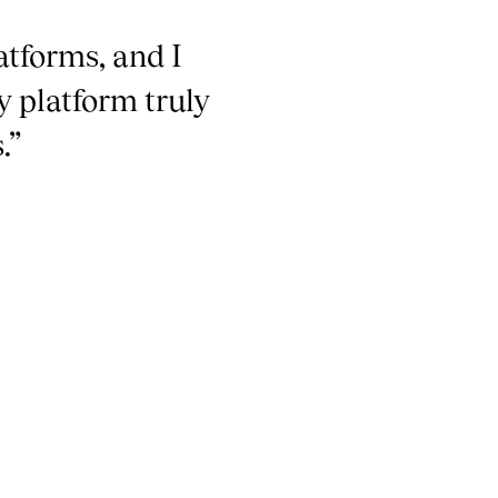
atforms, and I
y platform truly
.”