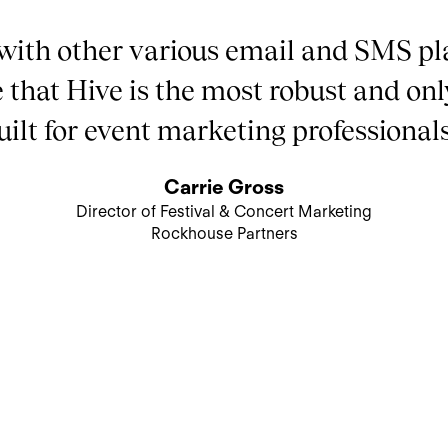
with other various email and SMS pl
e that Hive is the most robust and onl
uilt for event marketing professionals
Carrie Gross
Director of Festival & Concert Marketing
Rockhouse Partners