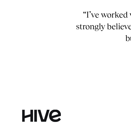
“I’ve worked 
strongly believ
b