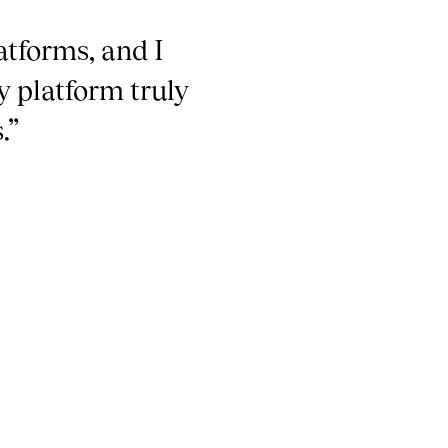
atforms, and I
y platform truly
.”