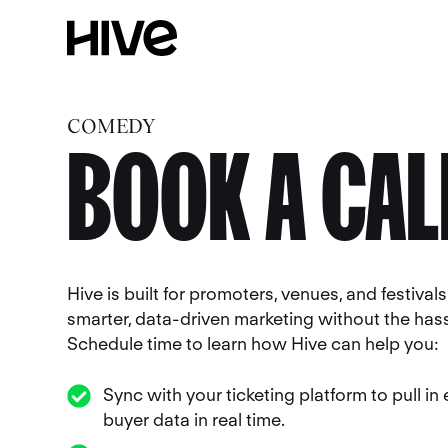
COMEDY
BOOK A CAL
Hive is built for promoters, venues, and festiva
smarter, data-driven marketing without the hass
Schedule time to learn how Hive can help you:
Sync with your ticketing platform to pull in
buyer data in real time.