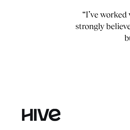
“I’ve worked 
strongly believ
b