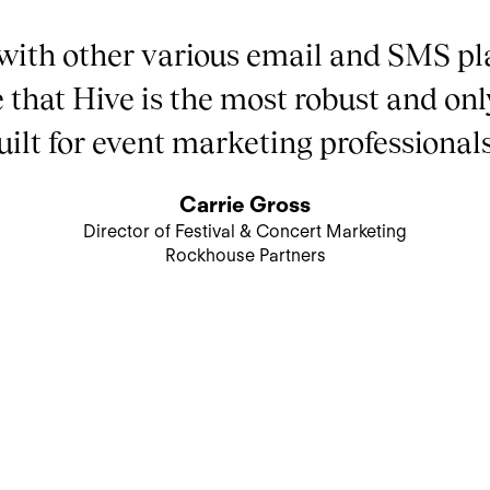
with other various email and SMS pl
e that Hive is the most robust and onl
uilt for event marketing professionals
Carrie Gross
Director of Festival & Concert Marketing
Rockhouse Partners