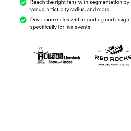
Reach the right fans with segmentation by 
venue, artist, city radius, and more.
Drive more sales with reporting and insight
specifically for live events.