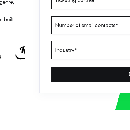
genre,
s built