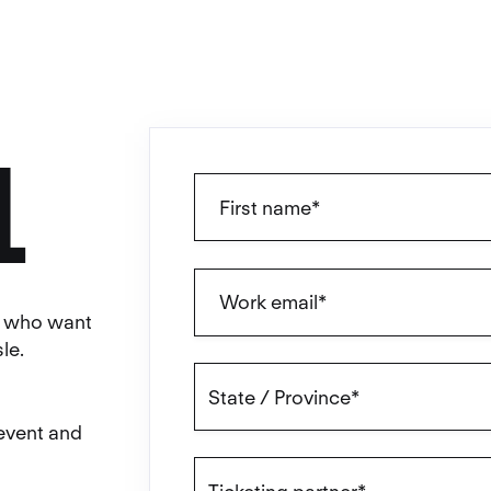
L
ls who want
le.
 event and