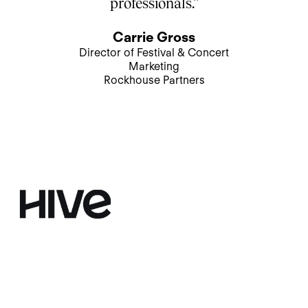
professionals.”
Carrie Gross
Director of Festival & Concert
Marketing
Rockhouse Partners