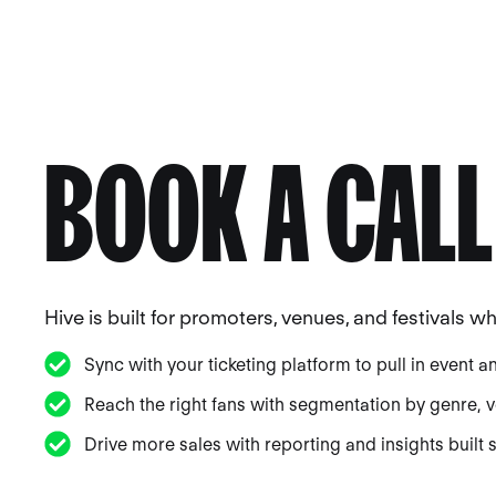
BOOK A CALL
Hive is built for promoters, venues, and festivals 
Sync with your ticketing platform to pull in event a
Reach the right fans with segmentation by genre, ve
Drive more sales with reporting and insights built sp