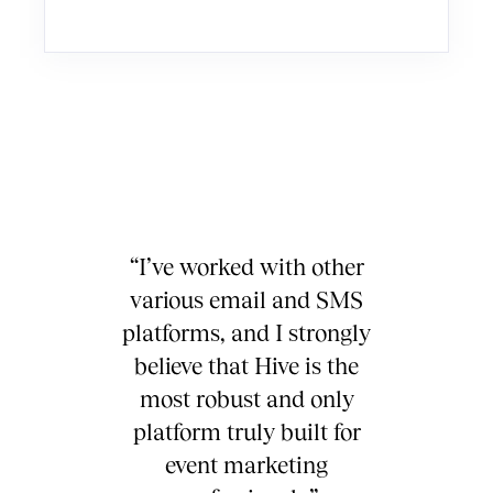
“I’ve worked with other
various email and SMS
platforms, and I strongly
believe that Hive is the
most robust and only
platform truly built for
event marketing