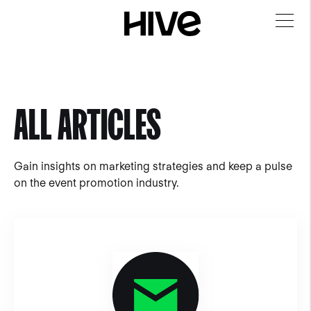
ALL ARTICLES
Gain insights on marketing strategies and keep a pulse
on the event promotion industry.