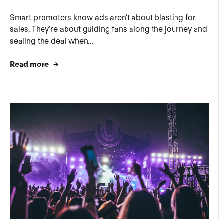
Smart promoters know ads aren’t about blasting for
sales. They’re about guiding fans along the journey and
sealing the deal when...
Read more