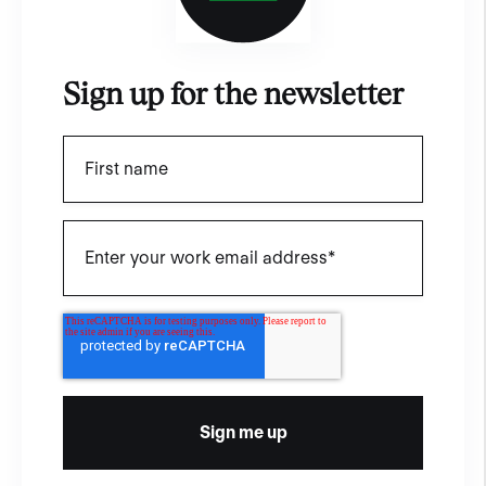
Sign up for the newsletter