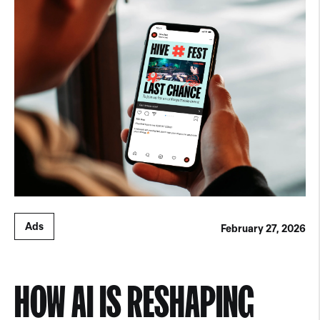
Ads
February 27, 2026
HOW AI IS RESHAPING