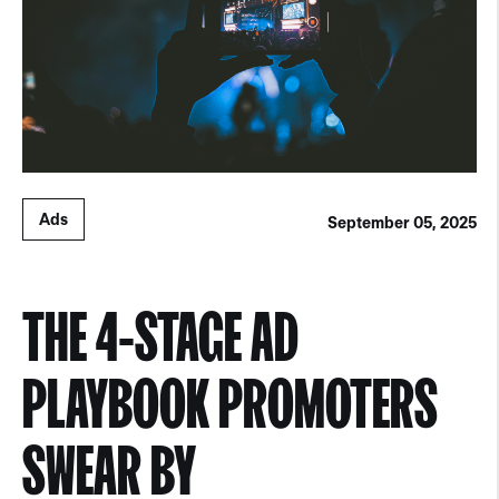
Ads
September 05, 2025
THE 4-STAGE AD
PLAYBOOK PROMOTERS
SWEAR BY