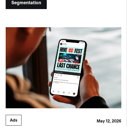
Segmentation
Ads
May 12, 2026