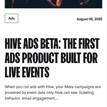
Ads
August 05, 2025
HIVE ADS BETA: THE FIRST
ADS PRODUCT BUILT FOR
LIVE EVENTS
When you run ads with Hive, your Meta campaigns are
powered by event data only Hive can see: ticketing
behavior, email engagement,...