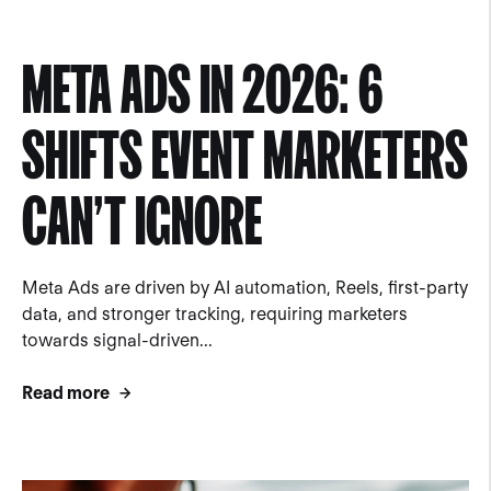
META ADS IN 2026: 6
SHIFTS EVENT MARKETERS
CAN’T IGNORE
Meta Ads are driven by AI automation, Reels, first-party
data, and stronger tracking, requiring marketers
towards signal-driven...
Read more