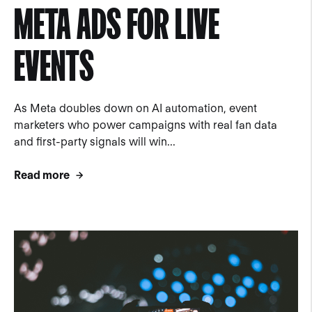
META ADS FOR LIVE
EVENTS
As Meta doubles down on AI automation, event
marketers who power campaigns with real fan data
and first-party signals will win...
Read more