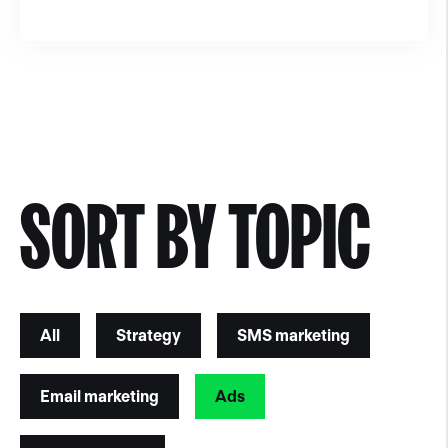
SORT BY TOPIC
All
Strategy
SMS marketing
Email marketing
Ads