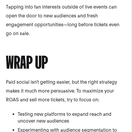
Tapping into fan interests outside of live events can
open the door to new audiences and fresh
engagement opportunities—long before tickets even
go on sale.
WRAP UP
Paid social isn’t getting easier, but the right strategy
makes it much more persuasive. To maximize your
ROAS and sell more tickets, try to focus on:
Testing new platforms to expand reach and
uncover new audiences
Experimenting with audience segmentation to