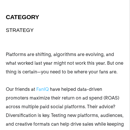
CATEGORY
STRATEGY
Platforms are shifting, algorithms are evolving, and
what worked last year might not work this year. But one
thing is certain—you need to be where your fans are.
Our friends at
FanIQ
have helped data-driven
promoters maximize their return on ad spend (ROAS)
across multiple paid social platforms. Their advice?
Diversification is key. Testing new platforms, audiences,
and creative formats can help drive sales while keeping