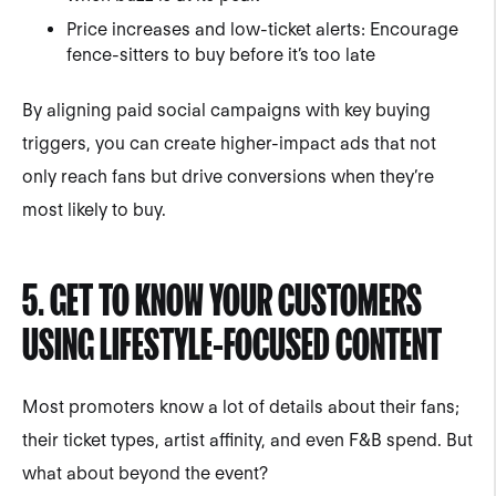
Price increases and low-ticket alerts: Encourage
fence-sitters to buy before it’s too late
By aligning paid social campaigns with key buying
triggers, you can create higher-impact ads that not
only reach fans but drive conversions when they’re
most likely to buy.
5. GET TO KNOW YOUR CUSTOMERS
USING LIFESTYLE-FOCUSED CONTENT
Most promoters know a lot of details about their fans;
their ticket types, artist affinity, and even F&B spend. But
what about beyond the event?