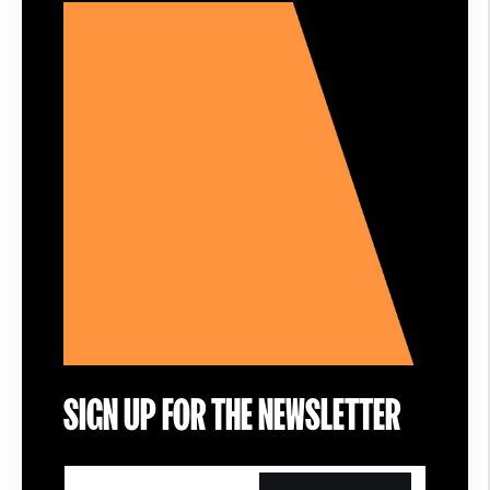
SIGN UP FOR THE NEWSLETTER