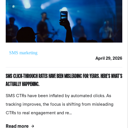
SMS marketing
April 29, 2026
SMS CLICK-THROUGH RATES HAVE BEEN MISLEADING FOR YEARS. HERE’S WHAT’S
ACTUALLY HAPPENING.
SMS CTRs have been inflated by automated clicks. As
tracking improves, the focus is shifting from misleading
CTRs to real engagement and re...
Read more