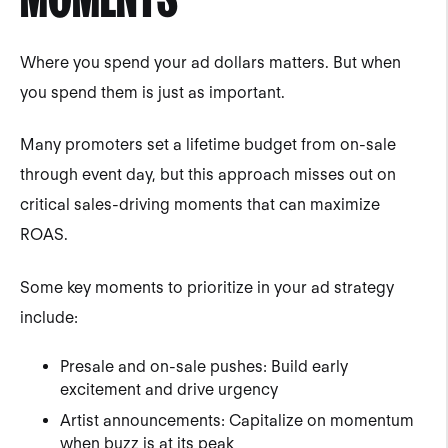
Where you spend your ad dollars matters. But when
you spend them is just as important.
Many promoters set a lifetime budget from on-sale
through event day, but this approach misses out on
critical sales-driving moments that can maximize
ROAS.
Some key moments to prioritize in your ad strategy
include:
Presale and on-sale pushes: Build early
excitement and drive urgency
Artist announcements: Capitalize on momentum
when buzz is at its peak