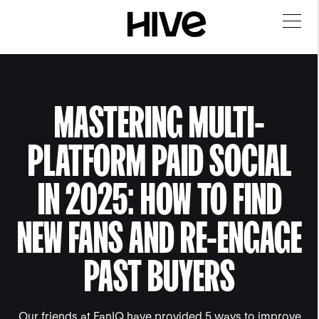
MASTERING MULTI-
PLATFORM PAID SOCIAL
IN 2025: HOW TO FIND
NEW FANS AND RE-ENGAGE
PAST BUYERS
Our friends at FanIQ have provided 5 ways to improve