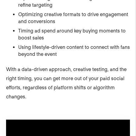
refine targeting
Optimizing creative formats to drive engagement
and conversions
Timing ad spend around key buying moments to
boost sales
Using lifestyle-driven content to connect with fans
beyond the event
With a data-driven approach, creative testing, and the
right timing, you can get more out of your paid social
efforts, regardless of platform shifts or algorithm
changes.