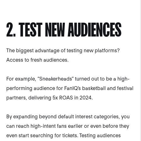
2. TEST NEW AUDIENCES
The biggest advantage of testing new platforms?
Access to fresh audiences.
For example, “Sneakerheads” turned out to be a high-
performing audience for FanIQ’s basketball and festival
partners, delivering 5x ROAS in 2024.
By expanding beyond default interest categories, you
can reach high-intent fans earlier or even before they
even start searching for tickets. Testing audiences