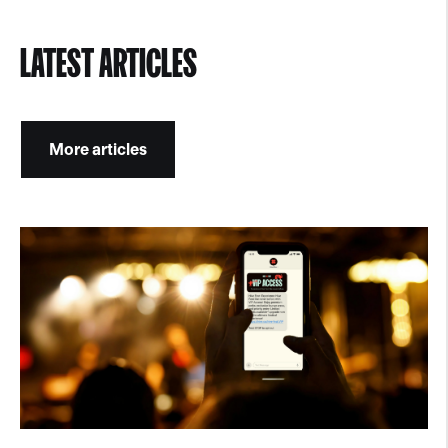
LATEST ARTICLES
More articles