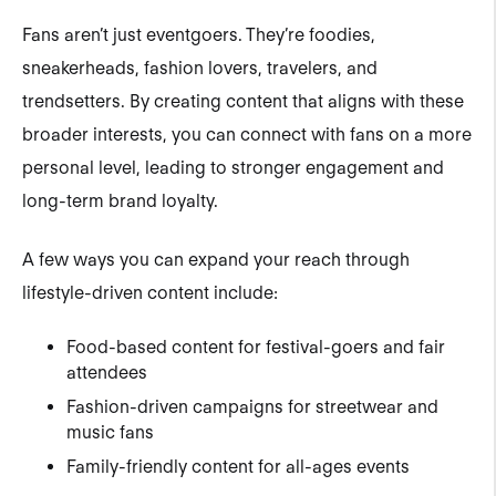
Fans aren’t just eventgoers. They’re foodies,
sneakerheads, fashion lovers, travelers, and
trendsetters. By creating content that aligns with these
broader interests, you can connect with fans on a more
personal level, leading to stronger engagement and
long-term brand loyalty.
A few ways you can expand your reach through
lifestyle-driven content include:
Food-based content for festival-goers and fair
attendees
Fashion-driven campaigns for streetwear and
music fans
Family-friendly content for all-ages events