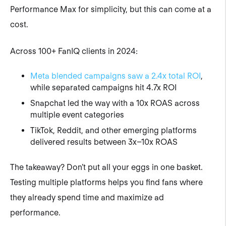
Performance Max for simplicity, but this can come at a
cost.
Across 100+ FanIQ clients in 2024:
Meta blended campaigns saw a 2.4x total ROI
,
while separated campaigns hit 4.7x ROI
Snapchat led the way with a 10x ROAS across
multiple event categories
TikTok, Reddit, and other emerging platforms
delivered results between 3x–10x ROAS
The takeaway? Don’t put all your eggs in one basket.
Testing multiple platforms helps you find fans where
they already spend time and maximize ad
performance.