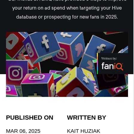
your return on ad spend when targeting your Hive
database or prospecting for new fans in 2025.
PUBLISHED ON
WRITTEN BY
MAR 06, 2025
KAIT HUZIAK