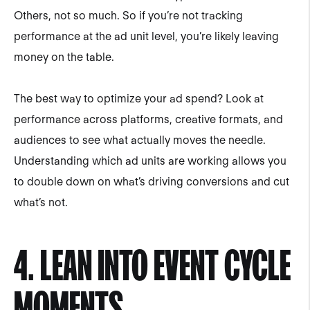
Others, not so much. So if you’re not tracking
performance at the ad unit level, you’re likely leaving
money on the table.
The best way to optimize your ad spend? Look at
performance across platforms, creative formats, and
audiences to see what actually moves the needle.
Understanding which ad units are working allows you
to double down on what’s driving conversions and cut
what’s not.
4. LEAN INTO EVENT CYCLE
MOMENTS