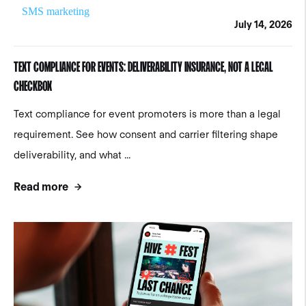
SMS marketing
July 14, 2026
TEXT COMPLIANCE FOR EVENTS: DELIVERABILITY INSURANCE, NOT A LEGAL
CHECKBOX
Text compliance for event promoters is more than a legal
requirement. See how consent and carrier filtering shape
deliverability, and what ...
Read more