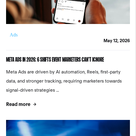
Ads
May 12, 2026
META ADS IN 2026: 6 SHIFTS EVENT MARKETERS CAN’T IGNORE
Meta Ads are driven by AI automation, Reels, first-party
data, and stronger tracking, requiring marketers towards
signal-driven strategies ...
Read more