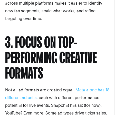
across multiple platforms makes it easier to identify
new fan segments, scale what works, and refine
targeting over time.
3. FOCUS ON TOP-
PERFORMING CREATIVE
FORMATS
Not all ad formats are created equal.
Meta alone has 18
different ad units
, each with different performance
potential for live events. Snapchat has six (for now).
YouTube? Even more. Some ad types drive ticket sales.