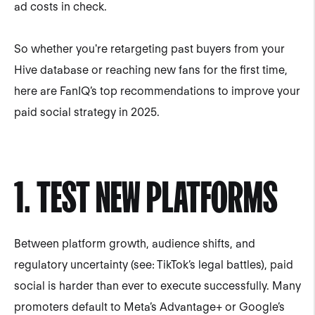
ad costs in check.
So whether you're retargeting past buyers from your
Hive database or reaching new fans for the first time,
here are FanIQ’s top recommendations to improve your
paid social strategy in 2025.
1. TEST NEW PLATFORMS
Between platform growth, audience shifts, and
regulatory uncertainty (see: TikTok’s legal battles), paid
social is harder than ever to execute successfully. Many
promoters default to Meta’s Advantage+ or Google’s