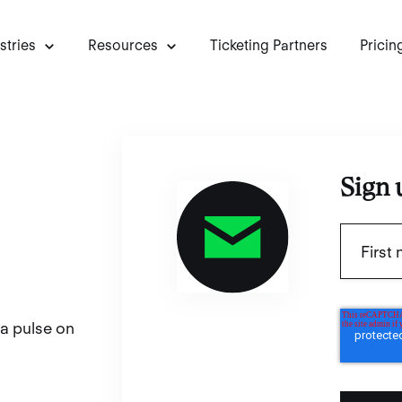
stries
Resources
Ticketing Partners
Pricin
Sign 
 a pulse on