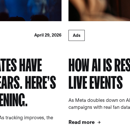
April 29, 2026
Ads
TES HAVE
HOW AI IS R
EARS. HERE’S
LIVE EVENTS
ENING.
As Meta doubles down on AI
campaigns with real fan data a
As tracking improves, the
Read more