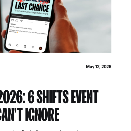
May 12, 2026
2026: 6 SHIFTS EVENT
AN’T IGNORE