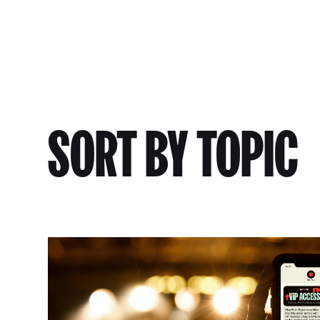
SORT BY TOPIC