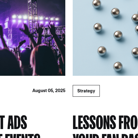
August 05, 2025
Strategy
ST ADS
LESSONS FRO