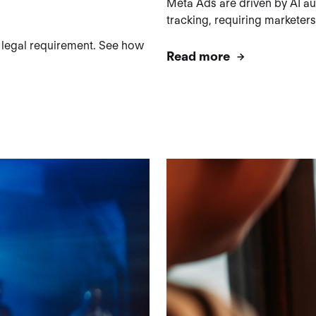
Meta Ads are driven by AI aut
tracking, requiring marketers
 legal requirement. See how
Read more