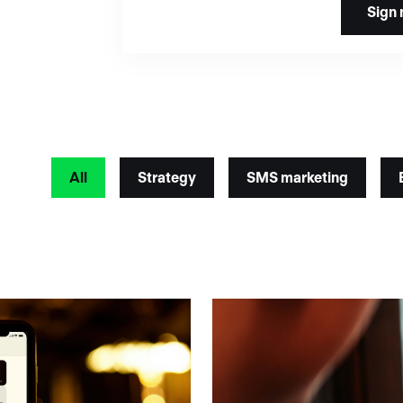
All
Strategy
SMS marketing