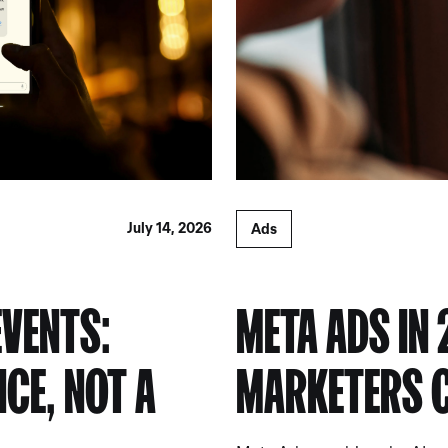
July 14, 2026
Ads
EVENTS:
META ADS IN 
NCE, NOT A
MARKETERS C