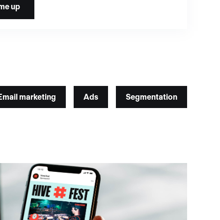
Email marketing
Ads
Segmentation