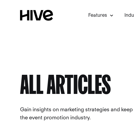
Features
Indu
ALL ARTICLES
Gain insights on marketing strategies and keep
the event promotion industry.