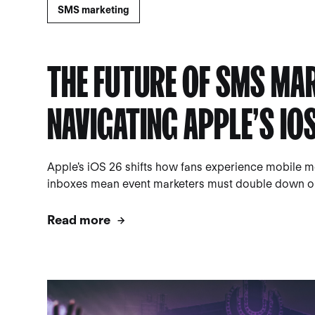
SMS marketing
THE FUTURE OF SMS MA
NAVIGATING APPLE’S IO
Apple's iOS 26 shifts how fans experience mobile 
inboxes mean event marketers must double down on 
Read more