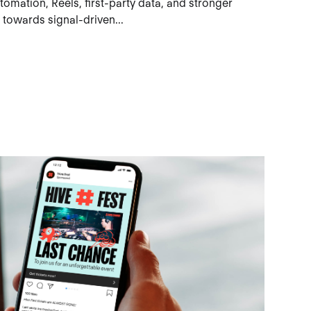
omation, Reels, first-party data, and stronger
 towards signal-driven...