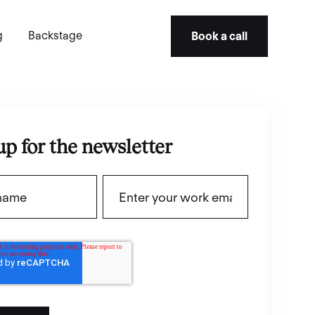
g
Backstage
Book a call
up for the newsletter