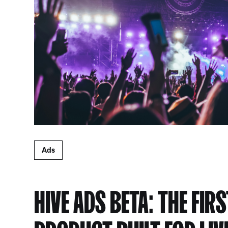
Ads
HIVE ADS BETA: THE FIR