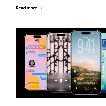
Read more