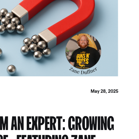
May 28, 2025
M AN EXPERT: GROWING