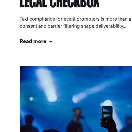
LEGAL CHECKBOX
Text compliance for event promoters is more than a
consent and carrier filtering shape deliverability,...
Read more