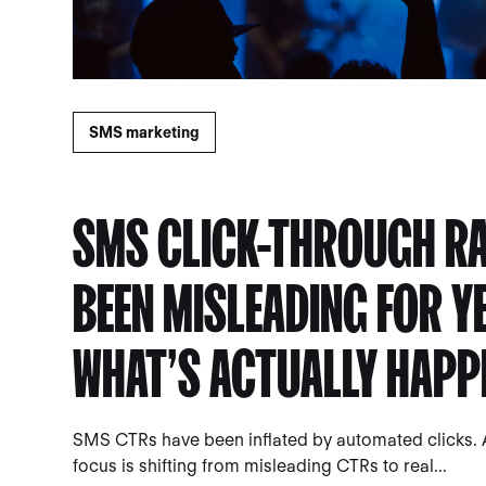
SMS marketing
SMS CLICK-THROUGH RA
BEEN MISLEADING FOR Y
WHAT’S ACTUALLY HAPP
SMS CTRs have been inflated by automated clicks. 
focus is shifting from misleading CTRs to real...