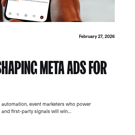
February 27, 2026
ESHAPING META ADS FOR
 automation, event marketers who power
nd first-party signals will win...