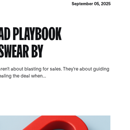
September 05, 2025
 AD PLAYBOOK
SWEAR BY
n’t about blasting for sales. They’re about guiding
aling the deal when...