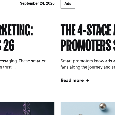
September 24, 2025
Ads
RKETING:
THE 4-STAGE
S 26
PROMOTERS 
messaging. These smarter
Smart promoters know ads are
trust,...
fans along the journey and se
Read more