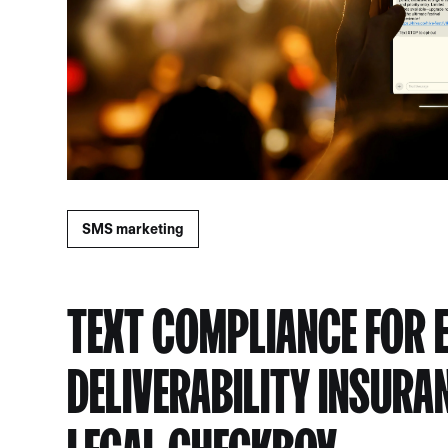
SMS marketing
TEXT COMPLIANCE FOR 
DELIVERABILITY INSURA